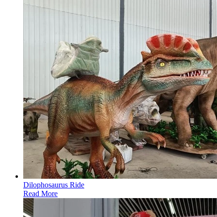
Dilophosaurus Ride
Read More