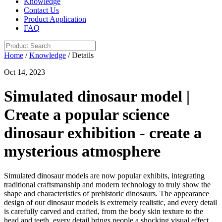
Knowledge
Contact Us
Product Application
FAQ
Home
/
Knowledge
/ Details
Oct 14, 2023
Simulated dinosaur model |
Create a popular science
dinosaur exhibition - create a
mysterious atmosphere
Simulated dinosaur models are now popular exhibits, integrating
traditional craftsmanship and modern technology to truly show the
shape and characteristics of prehistoric dinosaurs. The appearance
design of our dinosaur models is extremely realistic, and every detail
is carefully carved and crafted, from the body skin texture to the
head and teeth, every detail brings people a shocking visual effect.