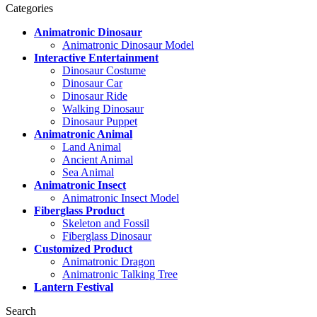
Categories
Animatronic Dinosaur
Animatronic Dinosaur Model
Interactive Entertainment
Dinosaur Costume
Dinosaur Car
Dinosaur Ride
Walking Dinosaur
Dinosaur Puppet
Animatronic Animal
Land Animal
Ancient Animal
Sea Animal
Animatronic Insect
Animatronic Insect Model
Fiberglass Product
Skeleton and Fossil
Fiberglass Dinosaur
Customized Product
Animatronic Dragon
Animatronic Talking Tree
Lantern Festival
Search