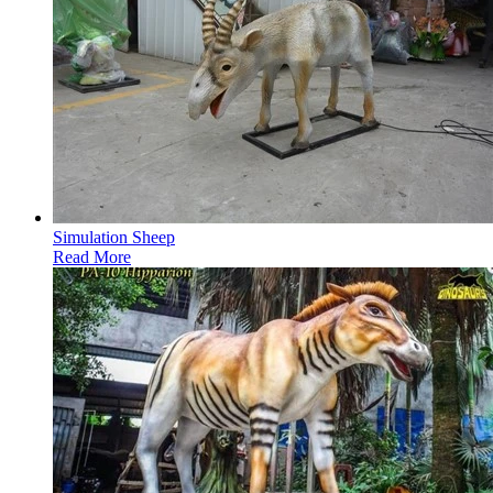
Simulation Sheep
Read More