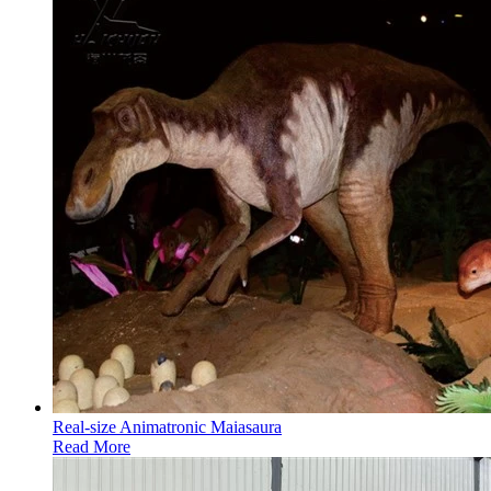
Real-size Animatronic Maiasaura
Read More