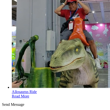
Allosaurus Ride
Read More
Send Message