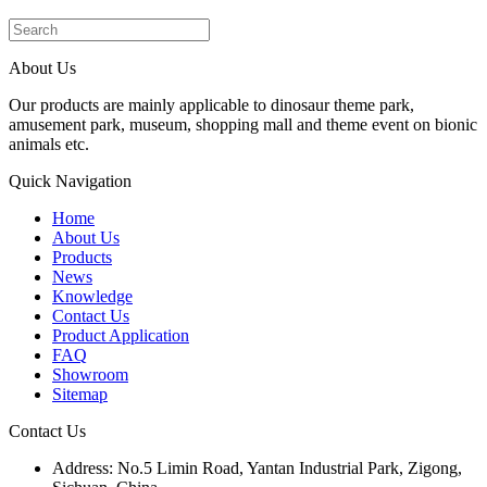
About Us
Our products are mainly applicable to dinosaur theme park,
amusement park, museum, shopping mall and theme event on bionic
animals etc.
Quick Navigation
Home
About Us
Products
News
Knowledge
Contact Us
Product Application
FAQ
Showroom
Sitemap
Contact Us
Address: No.5 Limin Road, Yantan Industrial Park, Zigong,