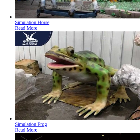
Simulation Horse
Read More
Simulation Frog
Read More