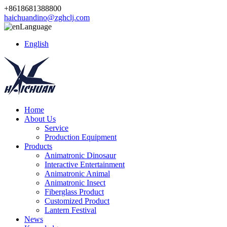
+8618681388800
haichuandino@zghclj.com
Language
English
Home
About Us
Service
Production Equipment
Products
Animatronic Dinosaur
Interactive Entertainment
Animatronic Animal
Animatronic Insect
Fiberglass Product
Customized Product
Lantern Festival
News