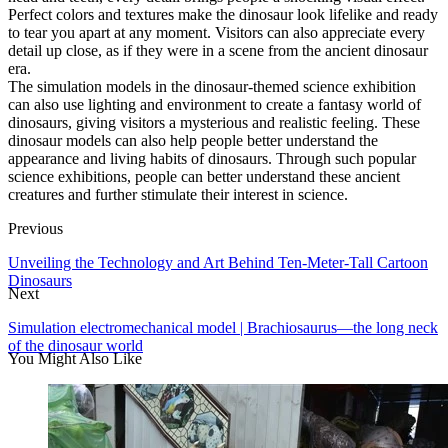
Perfect colors and textures make the dinosaur look lifelike and ready
to tear you apart at any moment. Visitors can also appreciate every
detail up close, as if they were in a scene from the ancient dinosaur
era.
The simulation models in the dinosaur-themed science exhibition
can also use lighting and environment to create a fantasy world of
dinosaurs, giving visitors a mysterious and realistic feeling. These
dinosaur models can also help people better understand the
appearance and living habits of dinosaurs. Through such popular
science exhibitions, people can better understand these ancient
creatures and further stimulate their interest in science.
Previous
Unveiling the Technology and Art Behind Ten-Meter-Tall Cartoon
Dinosaurs
Next
Simulation electromechanical model | Brachiosaurus—the long neck
of the dinosaur world
You Might Also Like