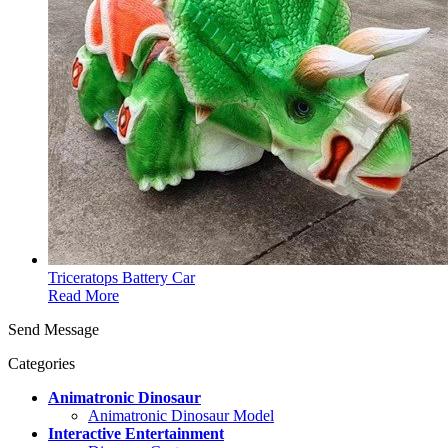
Triceratops Battery Car
Read More
Send Message
Categories
Animatronic Dinosaur
Animatronic Dinosaur Model
Interactive Entertainment