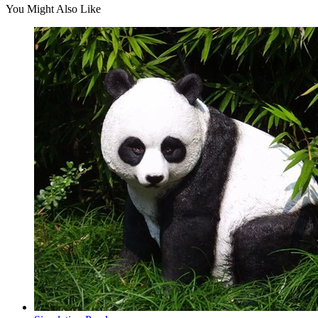
You Might Also Like