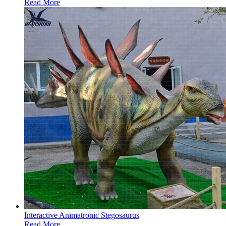
Read More
Interactive Animatronic Stegosaurus
Read More