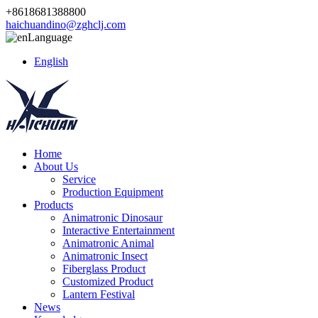
+8618681388800
haichuandino@zghclj.com
Language
English
Home
About Us
Service
Production Equipment
Products
Animatronic Dinosaur
Interactive Entertainment
Animatronic Animal
Animatronic Insect
Fiberglass Product
Customized Product
Lantern Festival
News