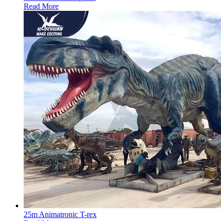
Read More
25m Animatronic T-rex