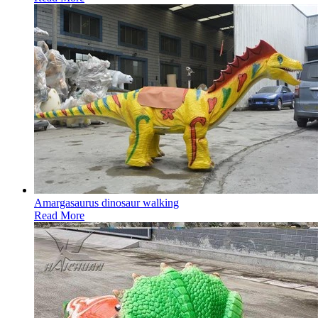
Amargasaurus dinosaur walking
Read More