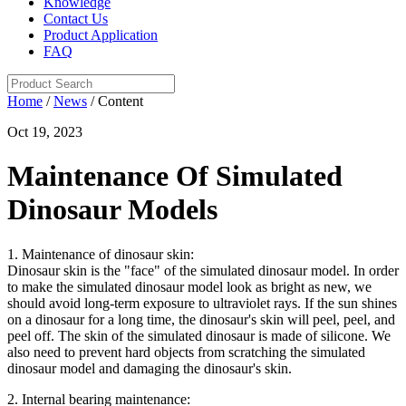
Knowledge
Contact Us
Product Application
FAQ
Home
/
News
/ Content
Oct 19, 2023
Maintenance Of Simulated
Dinosaur Models
1. Maintenance of dinosaur skin:
Dinosaur skin is the "face" of the simulated dinosaur model. In order
to make the simulated dinosaur model look as bright as new, we
should avoid long-term exposure to ultraviolet rays. If the sun shines
on a dinosaur for a long time, the dinosaur's skin will peel, peel, and
peel off. The skin of the simulated dinosaur is made of silicone. We
also need to prevent hard objects from scratching the simulated
dinosaur model and damaging the dinosaur's skin.
2. Internal bearing maintenance: