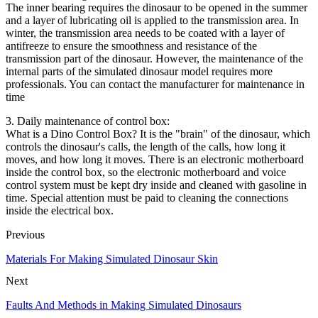
The inner bearing requires the dinosaur to be opened in the summer
and a layer of lubricating oil is applied to the transmission area. In
winter, the transmission area needs to be coated with a layer of
antifreeze to ensure the smoothness and resistance of the
transmission part of the dinosaur. However, the maintenance of the
internal parts of the simulated dinosaur model requires more
professionals. You can contact the manufacturer for maintenance in
time
3. Daily maintenance of control box:
What is a Dino Control Box? It is the "brain" of the dinosaur, which
controls the dinosaur's calls, the length of the calls, how long it
moves, and how long it moves. There is an electronic motherboard
inside the control box, so the electronic motherboard and voice
control system must be kept dry inside and cleaned with gasoline in
time. Special attention must be paid to cleaning the connections
inside the electrical box.
Previous
Materials For Making Simulated Dinosaur Skin
Next
Faults And Methods in Making Simulated Dinosaurs