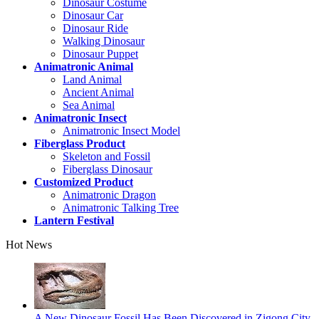
Dinosaur Costume
Dinosaur Car
Dinosaur Ride
Walking Dinosaur
Dinosaur Puppet
Animatronic Animal
Land Animal
Ancient Animal
Sea Animal
Animatronic Insect
Animatronic Insect Model
Fiberglass Product
Skeleton and Fossil
Fiberglass Dinosaur
Customized Product
Animatronic Dragon
Animatronic Talking Tree
Lantern Festival
Hot News
A New Dinosaur Fossil Has Been Discovered in Zigong City