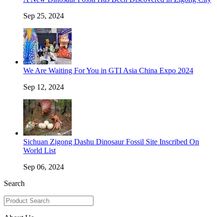
Sep 25, 2024
We Are Waiting For You in GTI Asia China Expo 2024
Sep 12, 2024
Sichuan Zigong Dashu Dinosaur Fossil Site Inscribed On
World List
Sep 06, 2024
Search