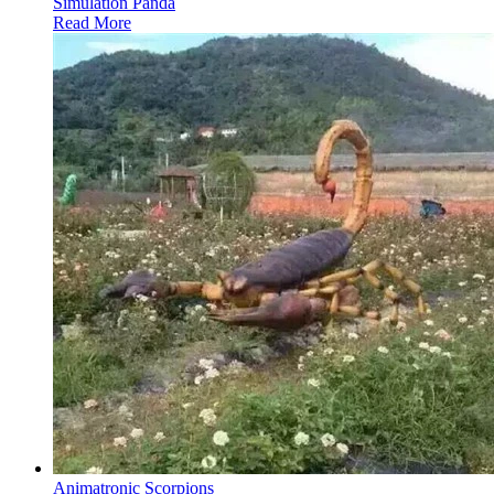
Simulation Panda
Read More
Animatronic Scorpions