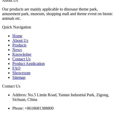
About Us
Our products are mainly applicable to dinosaur theme park,
amusement park, museum, shopping mall and theme event on bionic
animals etc.
Quick Navigation
Home
About Us
Products
News
Knowledge
Contact Us
Product Application
FAQ
Showroom
Sitemap
Contact Us
Address: No.5 Limin Road, Yantan Industrial Park, Zigong,
Sichuan, China
Phone: +8618681388800