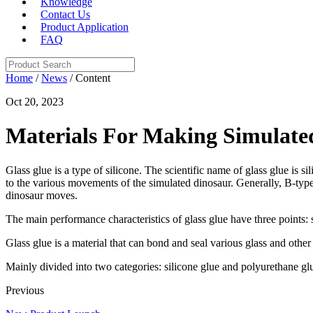
Knowledge
Contact Us
Product Application
FAQ
Home
/
News
/ Content
Oct 20, 2023
Materials For Making Simulate
Glass glue is a type of silicone. The scientific name of glass glue is si
to the various movements of the simulated dinosaur. Generally, B-type 
dinosaur moves.
The main performance characteristics of glass glue have three points: 
Glass glue is a material that can bond and seal various glass and other 
Mainly divided into two categories: silicone glue and polyurethane glue
Previous