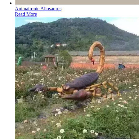
Animatronic Allosaurus
Read More