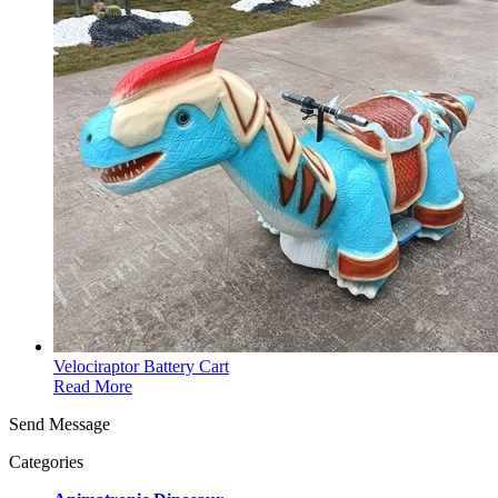
Velociraptor Battery Cart
Read More
Send Message
Categories