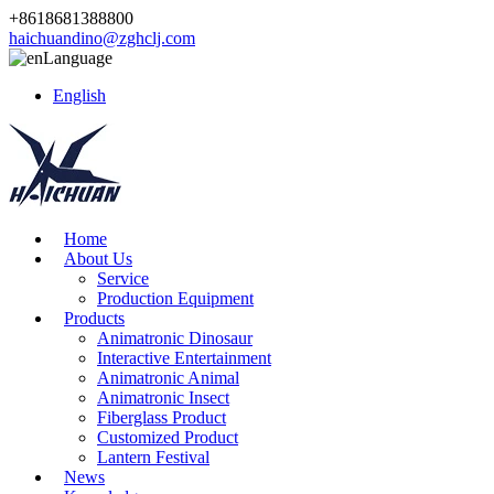
+8618681388800
haichuandino@zghclj.com
Language
English
Home
About Us
Service
Production Equipment
Products
Animatronic Dinosaur
Interactive Entertainment
Animatronic Animal
Animatronic Insect
Fiberglass Product
Customized Product
Lantern Festival
News