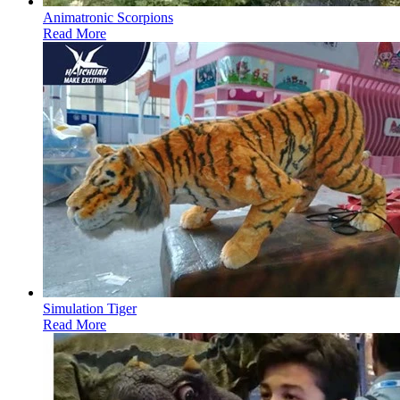
Animatronic Scorpions
Read More
Simulation Tiger
Read More