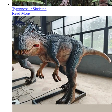
Tyrannosaur Skeleton
Read More