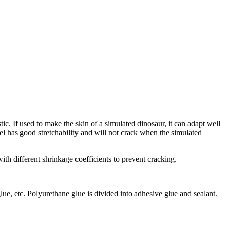
stic. If used to make the skin of a simulated dinosaur, it can adapt well
gel has good stretchability and will not crack when the simulated
th different shrinkage coefficients to prevent cracking.
glue, etc. Polyurethane glue is divided into adhesive glue and sealant.