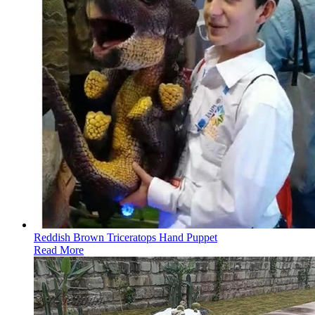
Reddish Brown Triceratops Hand Puppet
Read More