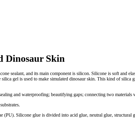
d Dinosaur Skin
licone sealant, and its main component is silicon. Silicone is soft and ela
silica gel is used to make simulated dinosaur skin. This kind of silica 
sealing and waterproofing; beautifying gaps; connecting two materials wi
substrates.
 (PU). Silicone glue is divided into acid glue, neutral glue, structural 