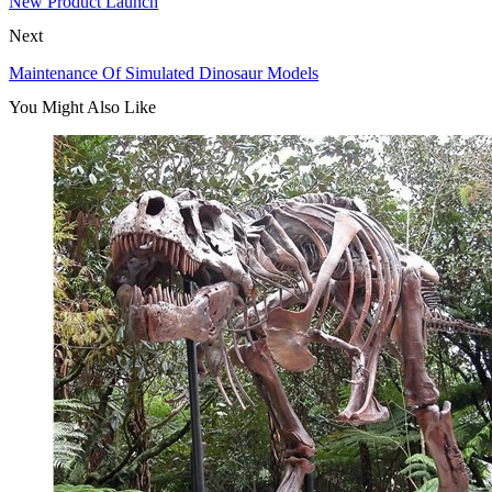
New Product Launch
Next
Maintenance Of Simulated Dinosaur Models
You Might Also Like