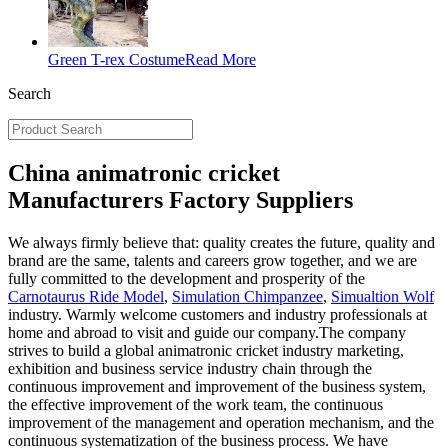
Green T-rex Costume
Read More
Search
China animatronic cricket
Manufacturers Factory Suppliers
We always firmly believe that: quality creates the future, quality and
brand are the same, talents and careers grow together, and we are
fully committed to the development and prosperity of the
Carnotaurus Ride Model
,
Simulation Chimpanzee
,
Simualtion Wolf
industry. Warmly welcome customers and industry professionals at
home and abroad to visit and guide our company.The company
strives to build a global animatronic cricket industry marketing,
exhibition and business service industry chain through the
continuous improvement and improvement of the business system,
the effective improvement of the work team, the continuous
improvement of the management and operation mechanism, and the
continuous systematization of the business process. We have