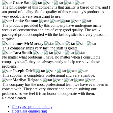
Grace Sato
The philosophy of this company is that quality is based on me, and I
am proud of quality. So the quality of this company's products is
very good. It's very reassuring to use.
Louise Stanton
The products provided by this company have undergone many
weeks of construction and are of very good quality. The well-
packaged product coupled with the fast logistics is a very pleasant
surprise.
James McMurray
This company ships very fast, the stuff is great!
Tara Smith
No matter what problems I have, no matter when I consult the
company's staff, they are always ready to help me solve those
problems.
Joseph Odell
This supplier is completely professional and very attentive.
Marilyn Delgado
The company has the most professional team we have ever been in
contact with. They are very sincere and bent on solving our
problems, so we feel it is an honor to cooperate with them.
Related Search
fiberglass product pricing
fiberglass engineering