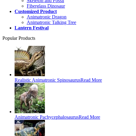
Skeleton and Fossil
Fiberglass Dinosaur
Customized Product
Animatronic Dragon
Animatronic Talking Tree
Lantern Festival
Popular Products
Realistic Animatronic Spinosaurus
Read More
Animatronic Pachycephalosaurus
Read More