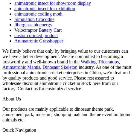
animatronic insect for showroom display
animatronic insect for exhibition
animatronic codling moth
Simulation Crocodile
fiberglass bioenergy
Velociraptor Battery Cart
custom printed product
Animatronic Grasshopper
We firmly believe that only by bringing value to our customers can
we have a better development. We are committed to becoming a
trustworthy and well-known brand in the
Walking Triceratops
,
Animatronic Mantis
,
Dinosaur Skeleton
industry. As one of the most
professional animatronic cricket enterprises in China, we're featured
by quality products and good service. Please rest assured to
wholesale discount animatronic cricket in stock here from our
factory. Contact us for customized service.
About Us
Our products are mainly applicable to dinosaur theme park,
amusement park, museum, shopping mall and theme event on bionic
animals etc.
Quick Navigation