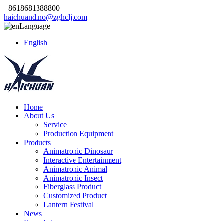
+8618681388800
haichuandino@zghclj.com
Language
English
Home
About Us
Service
Production Equipment
Products
Animatronic Dinosaur
Interactive Entertainment
Animatronic Animal
Animatronic Insect
Fiberglass Product
Customized Product
Lantern Festival
News