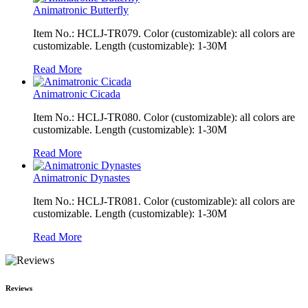
Animatronic Butterfly
Item No.: HCLJ-TR079. Color (customizable): all colors are
customizable. Length (customizable): 1-30M
Read More
Animatronic Cicada
Item No.: HCLJ-TR080. Color (customizable): all colors are
customizable. Length (customizable): 1-30M
Read More
Animatronic Dynastes
Item No.: HCLJ-TR081. Color (customizable): all colors are
customizable. Length (customizable): 1-30M
Read More
Reviews