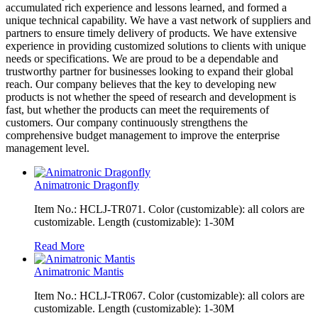
accumulated rich experience and lessons learned, and formed a
unique technical capability. We have a vast network of suppliers and
partners to ensure timely delivery of products. We have extensive
experience in providing customized solutions to clients with unique
needs or specifications. We are proud to be a dependable and
trustworthy partner for businesses looking to expand their global
reach. Our company believes that the key to developing new
products is not whether the speed of research and development is
fast, but whether the products can meet the requirements of
customers. Our company continuously strengthens the
comprehensive budget management to improve the enterprise
management level.
Animatronic Dragonfly
Item No.: HCLJ-TR071. Color (customizable): all colors are
customizable. Length (customizable): 1-30M
Read More
Animatronic Mantis
Item No.: HCLJ-TR067. Color (customizable): all colors are
customizable. Length (customizable): 1-30M