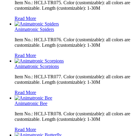
Item No.: HCLJ-TR075. Color (customizable): all colors are
customizable. Length (customizable): 1-30M
Read More
Animatronic Spiders
Item No.: HCLJ-TR076. Color (customizable): all colors are
customizable. Length (customizable): 1-30M
Read More
Animatronic Scorpions
Item No.: HCLJ-TR077. Color (customizable): all colors are
customizable. Length (customizable): 1-30M
Read More
Animatronic Bee
Item No.: HCLJ-TR078. Color (customizable): all colors are
customizable. Length (customizable): 1-30M
Read More