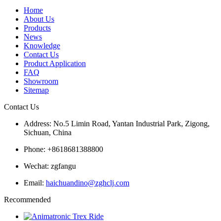
Home
About Us
Products
News
Knowledge
Contact Us
Product Application
FAQ
Showroom
Sitemap
Contact Us
Address: No.5 Limin Road, Yantan Industrial Park, Zigong,
Sichuan, China
Phone: +8618681388800
Wechat: zgfangu
Email:
haichuandino@zghclj.com
Recommended