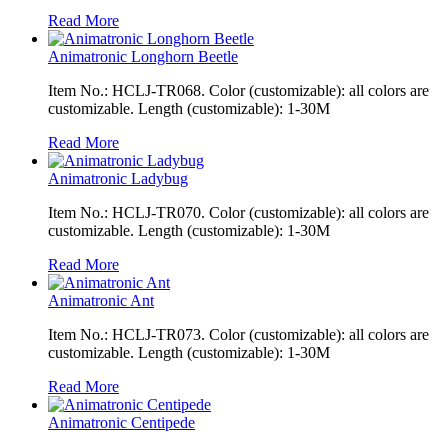
Read More
Animatronic Longhorn Beetle
Item No.: HCLJ-TR068. Color (customizable): all colors are
customizable. Length (customizable): 1-30M
Read More
Animatronic Ladybug
Item No.: HCLJ-TR070. Color (customizable): all colors are
customizable. Length (customizable): 1-30M
Read More
Animatronic Ant
Item No.: HCLJ-TR073. Color (customizable): all colors are
customizable. Length (customizable): 1-30M
Read More
Animatronic Centipede