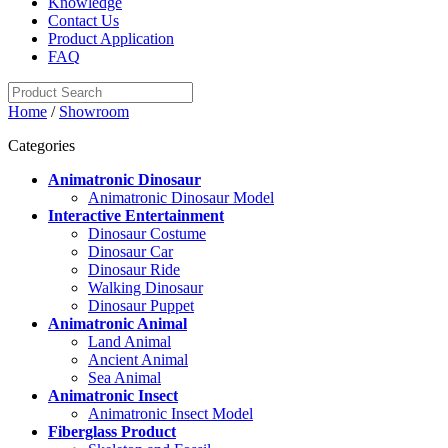
Knowledge
Contact Us
Product Application
FAQ
Home
/
Showroom
Categories
Animatronic Dinosaur
Animatronic Dinosaur Model
Interactive Entertainment
Dinosaur Costume
Dinosaur Car
Dinosaur Ride
Walking Dinosaur
Dinosaur Puppet
Animatronic Animal
Land Animal
Ancient Animal
Sea Animal
Animatronic Insect
Animatronic Insect Model
Fiberglass Product