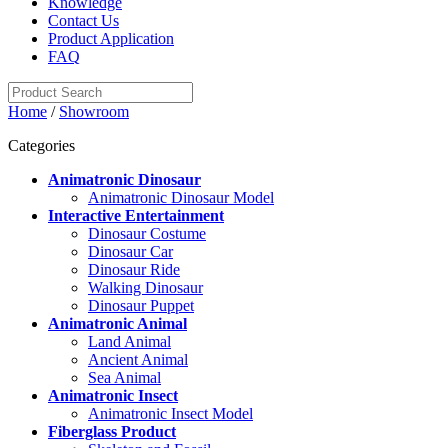
Knowledge
Contact Us
Product Application
FAQ
Home
/
Showroom
Categories
Animatronic Dinosaur
Animatronic Dinosaur Model
Interactive Entertainment
Dinosaur Costume
Dinosaur Car
Dinosaur Ride
Walking Dinosaur
Dinosaur Puppet
Animatronic Animal
Land Animal
Ancient Animal
Sea Animal
Animatronic Insect
Animatronic Insect Model
Fiberglass Product