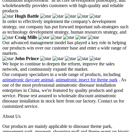
continuous improvement" as its core development philosophy, and
wholeheartedly provides customers with high-quality and reliable
products
Hugh Battle
In order to effectively implement the company's development
strategy, our company has put forward important sub-strategies such
as technology development strategy, human resources strategy, and
Craig Mills
Our advanced management model has played a key role in helping
our products win over our customer base and enter a wide range of
markets.
John Prince
We hope to continue to deepen the reform, improve the sales
network, and continuously expand the market.
Our company specializes in a wide range of products, including
animatronic daycare animal
,
animatronic insect for theme park
. As
one of the most professional animatronic dinosaur installation
enterprises in China, we're featured by quality products and good
service. Please rest assured to wholesale discount animatronic
dinosaur installation in stock here from our factory. Contact us for
customized service.
About Us
Our products are mainly applicable to dinosaur theme park,
amusement park, museum, shopping mall and theme event on bionic