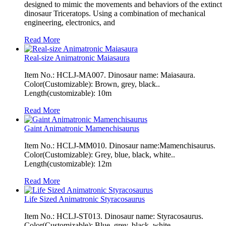
designed to mimic the movements and behaviors of the extinct
dinosaur Triceratops. Using a combination of mechanical
engineering, electronics, and
Read More
Real-size Animatronic Maiasaura
Item No.: HCLJ-MA007. Dinosaur name: Maiasaura.
Color(Customizable): Brown, grey, black..
Length(customizable): 10m
Read More
Gaint Animatronic Mamenchisaurus
Item No.: HCLJ-MM010. Dinosaur name:Mamenchisaurus.
Color(Customizable): Grey, blue, black, white..
Length(customizable): 12m
Read More
Life Sized Animatronic Styracosaurus
Item No.: HCLJ-ST013. Dinosaur name: Styracosaurus.
Color(Customizable): Blue, grey, black, white..