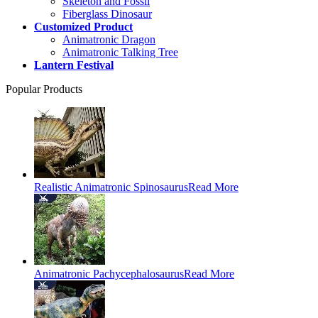
Skeleton and Fossil
Fiberglass Dinosaur
Customized Product
Animatronic Dragon
Animatronic Talking Tree
Lantern Festival
Popular Products
Realistic Animatronic Spinosaurus
Read More
Animatronic Pachycephalosaurus
Read More