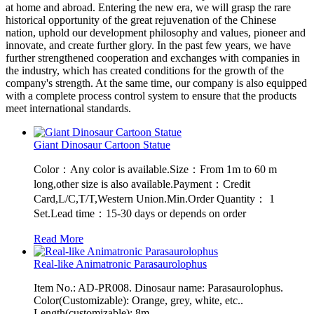
at home and abroad. Entering the new era, we will grasp the rare
historical opportunity of the great rejuvenation of the Chinese
nation, uphold our development philosophy and values, pioneer and
innovate, and create further glory. In the past few years, we have
further strengthened cooperation and exchanges with companies in
the industry, which has created conditions for the growth of the
company's strength. At the same time, our company is also equipped
with a complete process control system to ensure that the products
meet international standards.
Giant Dinosaur Cartoon Statue
Color：Any color is available.Size：From 1m to 60 m
long,other size is also available.Payment：Credit
Card,L/C,T/T,Western Union.Min.Order Quantity： 1
Set.Lead time：15-30 days or depends on order
Read More
Real-like Animatronic Parasaurolophus
Item No.: AD-PR008. Dinosaur name: Parasaurolophus.
Color(Customizable): Orange, grey, white, etc..
Length(customizable): 8m