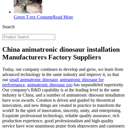
Green T-rex Costume
Read More
Search
China animatronic dinosaur installation
Manufacturers Factory Suppliers
Today, our company continues to develop and grow, we learn from
advanced technology in the same industry and improve it, so that
our
small animatronic dinosaur
,
animatronic dinosaur for
performance
,
animatronic dinosaur zoo
has unparalleled superiority.
Our company's R&D capability is at the leading level in the same
industry in China, and a number of animatronic dinosaur installation
have won awards. Creation is driven and guided by theoretical
innovation, and new things are created in practice to transform the
world! In the spirit of innovation, sincerity, unity, and enterprising.
Exquisite professional technology, reliable quality assurance, rich
production experience, good professionalism and high-quality
service have won unanimous praise from shipowners and customers