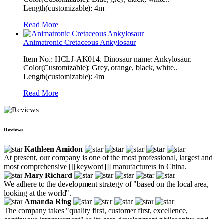
Length(customizable): 4m
Read More
Animatronic Cretaceous Ankylosaur
Item No.: HCLJ-AK014. Dinosaur name: Ankylosaur.
Color(Customizable): Grey, orange, black, white..
Length(customizable): 4m
Read More
Reviews
Kathleen Amidon
At present, our company is one of the most professional, largest and
most comprehensive [[[keyword]]] manufacturers in China.
Mary Richard
We adhere to the development strategy of "based on the local area,
looking at the world".
Amanda Ring
The company takes "quality first, customer first, excellence,