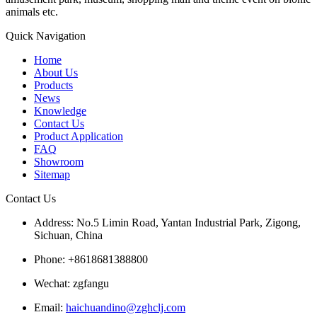
animals etc.
Quick Navigation
Home
About Us
Products
News
Knowledge
Contact Us
Product Application
FAQ
Showroom
Sitemap
Contact Us
Address: No.5 Limin Road, Yantan Industrial Park, Zigong,
Sichuan, China
Phone: +8618681388800
Wechat: zgfangu
Email:
haichuandino@zghclj.com