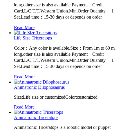
long,other size is also available.Payment：Credit
Card,L/C,T/T,Western Union.Min.Order Quantity： 1
Set.Lead time：15-30 days or depends on order
Read More
Life Size Triceratops
Color：Any color is available.Size：From 1m to 60 m
long,other size is also available.Payment：Credit
Card,L/C,T/T,Western Union.Min.Order Quantity： 1
Set.Lead time：15-30 days or depends on order
Read More
Animatronic Dilophosaurus
Size:Life size or customizedColor:customized
Read More
Animatronic Triceratops
Animatronic Triceratops is a robotic model or puppet