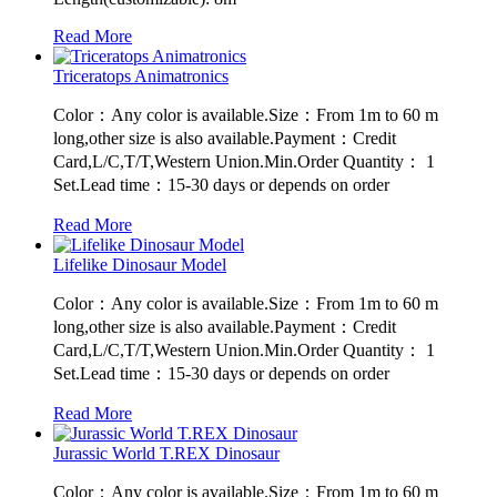
Read More
Triceratops Animatronics
Color：Any color is available.Size：From 1m to 60 m
long,other size is also available.Payment：Credit
Card,L/C,T/T,Western Union.Min.Order Quantity： 1
Set.Lead time：15-30 days or depends on order
Read More
Lifelike Dinosaur Model
Color：Any color is available.Size：From 1m to 60 m
long,other size is also available.Payment：Credit
Card,L/C,T/T,Western Union.Min.Order Quantity： 1
Set.Lead time：15-30 days or depends on order
Read More
Jurassic World T.REX Dinosaur
Color：Any color is available.Size：From 1m to 60 m