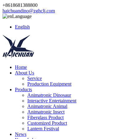
+8618681388800
haichuandino@zghclj.com
Language
English
Home
About Us
Service
Production Equipment
Products
Animatronic Dinosaur
Interactive Entertainment
Animatronic Animal
Animatronic Insect
Fiberglass Product
Customized Product
Lantern Festival
News