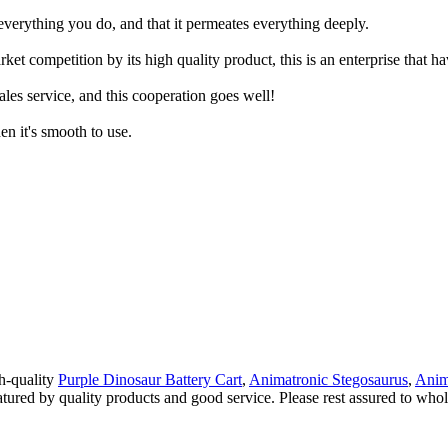
everything you do, and that it permeates everything deeply.
t competition by its high quality product, this is an enterprise that ha
les service, and this cooperation goes well!
hen it's smooth to use.
gh-quality
Purple Dinosaur Battery Cart
,
Animatronic Stegosaurus
,
Anim
atured by quality products and good service. Please rest assured to who