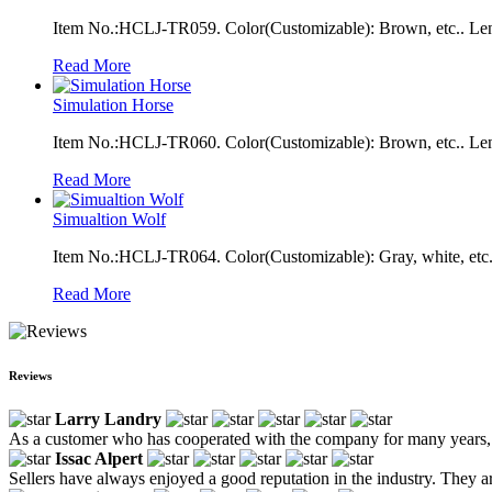
Item No.:HCLJ-TR059. Color(Customizable): Brown, etc.. Len
Read More
Simulation Horse
Item No.:HCLJ-TR060. Color(Customizable): Brown, etc.. Len
Read More
Simualtion Wolf
Item No.:HCLJ-TR064. Color(Customizable): Gray, white, etc.
Read More
Reviews
Larry Landry
As a customer who has cooperated with the company for many years, we
Issac Alpert
Sellers have always enjoyed a good reputation in the industry. They ar