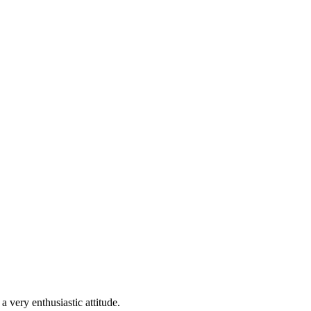
 very enthusiastic attitude.