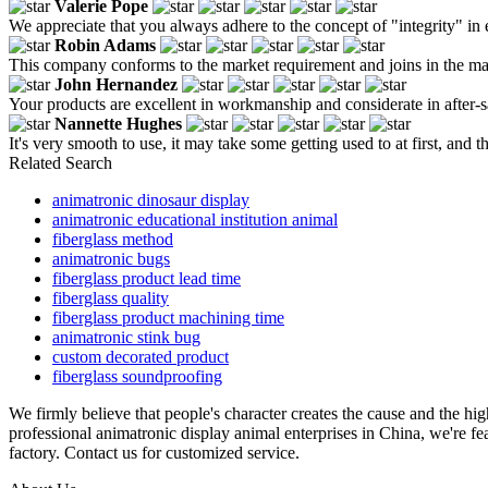
Valerie Pope
We appreciate that you always adhere to the concept of "integrity" in 
Robin Adams
This company conforms to the market requirement and joins in the marke
John Hernandez
Your products are excellent in workmanship and considerate in after-sa
Nannette Hughes
It's very smooth to use, it may take some getting used to at first, and t
Related Search
animatronic dinosaur display
animatronic educational institution animal
fiberglass method
animatronic bugs
fiberglass product lead time
fiberglass quality
fiberglass product machining time
animatronic stink bug
custom decorated product
fiberglass soundproofing
We firmly believe that people's character creates the cause and the hi
professional animatronic display animal enterprises in China, we're fe
factory. Contact us for customized service.