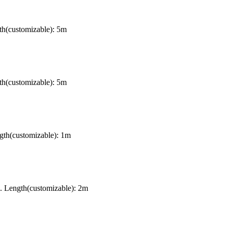
th(customizable): 5m
th(customizable): 5m
gth(customizable): 1m
. Length(customizable): 2m