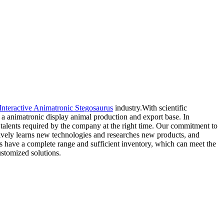
Interactive Animatronic Stegosaurus
industry.With scientific
 animatronic display animal production and export base. In
s talents required by the company at the right time. Our commitment to
tively learns new technologies and researches new products, and
ts have a complete range and sufficient inventory, which can meet the
ustomized solutions.