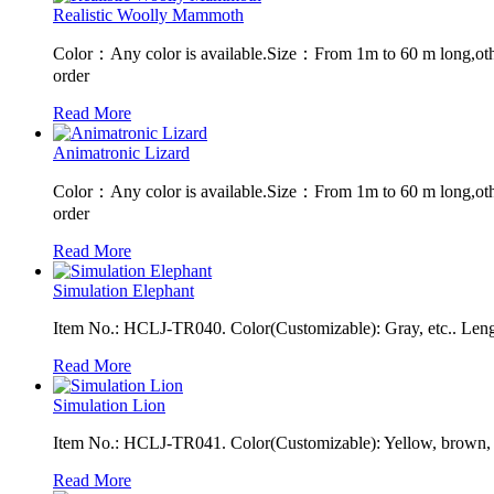
Realistic Woolly Mammoth
Color：Any color is available.Size：From 1m to 60 m long,oth
order
Read More
Animatronic Lizard
Color：Any color is available.Size：From 1m to 60 m long,oth
order
Read More
Simulation Elephant
Item No.: HCLJ-TR040. Color(Customizable): Gray, etc.. Leng
Read More
Simulation Lion
Item No.: HCLJ-TR041. Color(Customizable): Yellow, brown, e
Read More