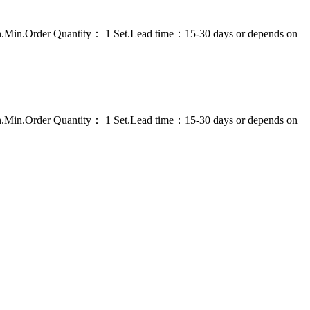
on.Min.Order Quantity： 1 Set.Lead time：15-30 days or depends on
on.Min.Order Quantity： 1 Set.Lead time：15-30 days or depends on