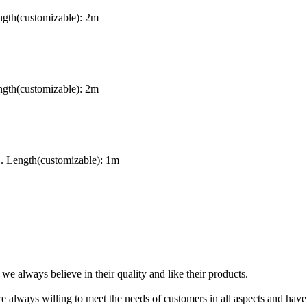
gth(customizable): 2m
gth(customizable): 2m
. Length(customizable): 1m
 always believe in their quality and like their products.
e always willing to meet the needs of customers in all aspects and have a