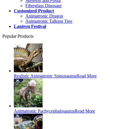
Skeleton and Fossil
Fiberglass Dinosaur
Customized Product
Animatronic Dragon
Animatronic Talking Tree
Lantern Festival
Popular Products
Realistic Animatronic Spinosaurus
Read More
Animatronic Pachycephalosaurus
Read More