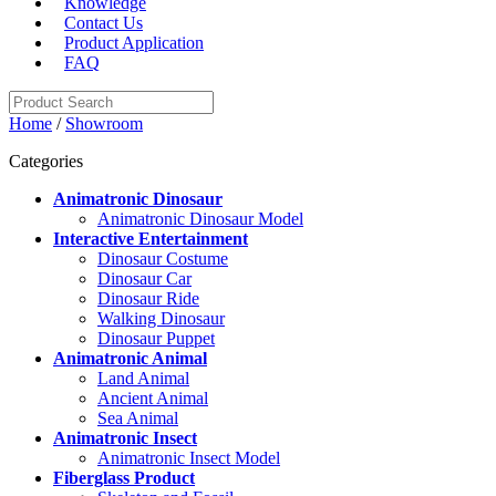
Knowledge
Contact Us
Product Application
FAQ
Home
/
Showroom
Categories
Animatronic Dinosaur
Animatronic Dinosaur Model
Interactive Entertainment
Dinosaur Costume
Dinosaur Car
Dinosaur Ride
Walking Dinosaur
Dinosaur Puppet
Animatronic Animal
Land Animal
Ancient Animal
Sea Animal
Animatronic Insect
Animatronic Insect Model
Fiberglass Product