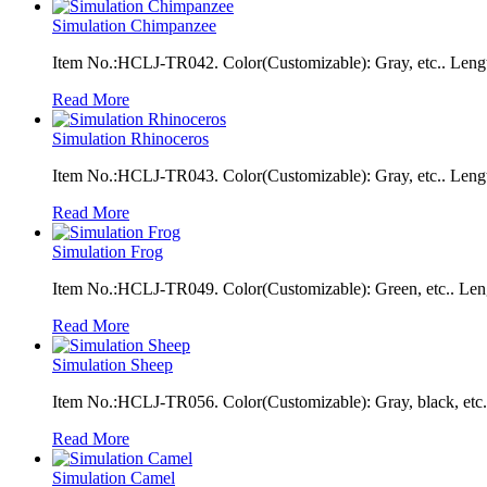
Simulation Chimpanzee
Item No.:HCLJ-TR042. Color(Customizable): Gray, etc.. Leng
Read More
Simulation Rhinoceros
Item No.:HCLJ-TR043. Color(Customizable): Gray, etc.. Leng
Read More
Simulation Frog
Item No.:HCLJ-TR049. Color(Customizable): Green, etc.. Len
Read More
Simulation Sheep
Item No.:HCLJ-TR056. Color(Customizable): Gray, black, etc.
Read More
Simulation Camel