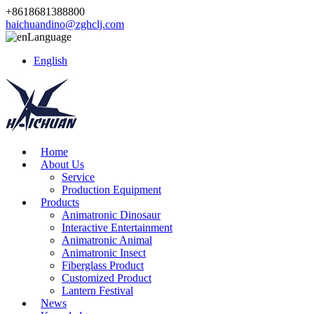
+8618681388800
haichuandino@zghclj.com
Language
English
Home
About Us
Service
Production Equipment
Products
Animatronic Dinosaur
Interactive Entertainment
Animatronic Animal
Animatronic Insect
Fiberglass Product
Customized Product
Lantern Festival
News