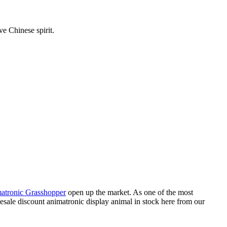
ve Chinese spirit.
atronic Grasshopper
open up the market. As one of the most
lesale discount animatronic display animal in stock here from our