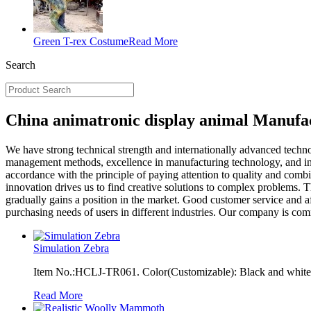
Green T-rex Costume
Read More
Search
China animatronic display animal Manufac
We have strong technical strength and internationally advanced tech
management methods, excellence in manufacturing technology, and inn
accordance with the principle of paying attention to quality and comb
innovation drives us to find creative solutions to complex problems.
gradually gains a position in the market. Good customer service and af
purchasing needs of users in different industries. Our company is co
Simulation Zebra
Item No.:HCLJ-TR061. Color(Customizable): Black and white, 
Read More