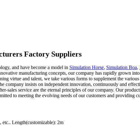
turers Factory Suppliers
nology, and have become a model in
Simulation Horse
,
Simulation Boa
,
ovative manufacturing concepts, our company has rapidly grown into a
ining virtue and talent, we take various forms to supplement the variou
 The company insists on independent innovation, continuously and effec
ter-sales service are the eternal principles of our company. Our produc
mmitted to meeting the evolving needs of our customers and providing c
etc.. Length(customizable): 2m