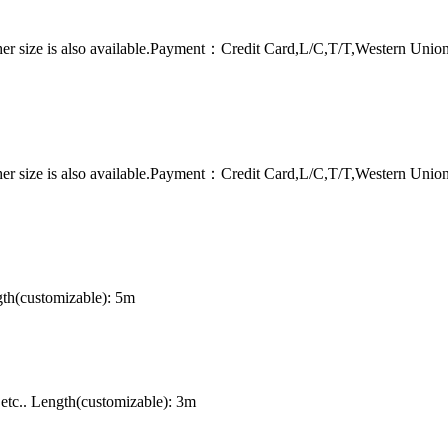
er size is also available.Payment：Credit Card,L/C,T/T,Western Uni
er size is also available.Payment：Credit Card,L/C,T/T,Western Uni
th(customizable): 5m
tc.. Length(customizable): 3m