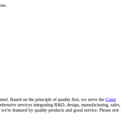
ous.
l. Based on the principle of quality first, we serve the
Gaint
hensive services integrating R&D, design, manufacturing, sales,
, we're featured by quality products and good service. Please rest