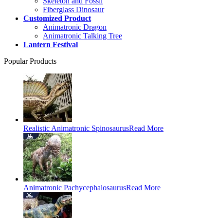
Skeleton and Fossil
Fiberglass Dinosaur
Customized Product
Animatronic Dragon
Animatronic Talking Tree
Lantern Festival
Popular Products
Realistic Animatronic Spinosaurus
Read More
Animatronic Pachycephalosaurus
Read More