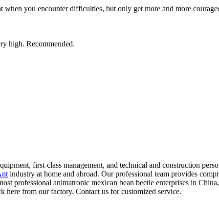
t when you encounter difficulties, but only get more and more courage
s very high. Recommended.
pment, first-class management, and technical and construction personne
Ant
industry at home and abroad. Our professional team provides compre
e most professional animatronic mexican bean beetle enterprises in China
k here from our factory. Contact us for customized service.