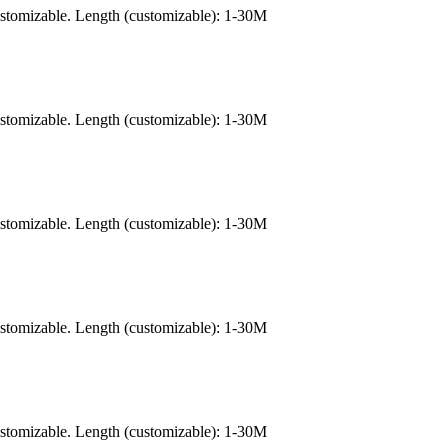
ustomizable. Length (customizable): 1-30M
ustomizable. Length (customizable): 1-30M
ustomizable. Length (customizable): 1-30M
ustomizable. Length (customizable): 1-30M
ustomizable. Length (customizable): 1-30M