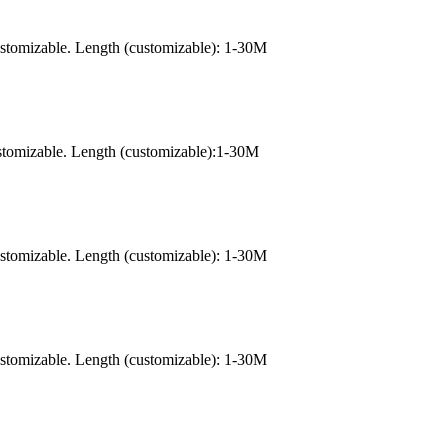
ustomizable. Length (customizable): 1-30M
stomizable. Length (customizable):1-30M
ustomizable. Length (customizable): 1-30M
ustomizable. Length (customizable): 1-30M