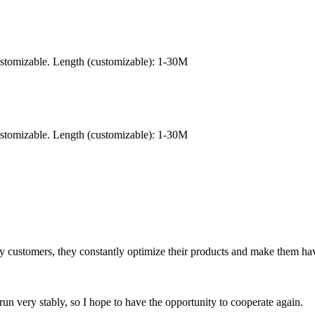
ustomizable. Length (customizable): 1-30M
ustomizable. Length (customizable): 1-30M
sfy customers, they constantly optimize their products and make them hav
run very stably, so I hope to have the opportunity to cooperate again.