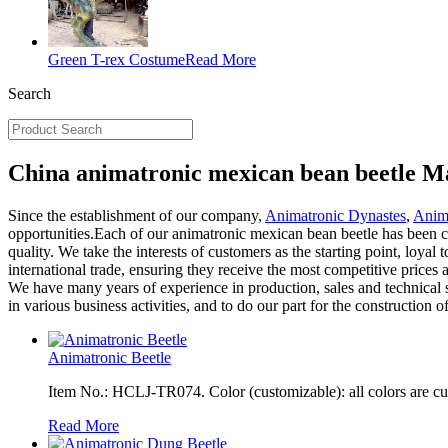
Green T-rex Costume
Read More
Search
China animatronic mexican bean beetle Ma
Since the establishment of our company,
Animatronic Dynastes
,
Anim
opportunities.Each of our animatronic mexican bean beetle has been ca
quality. We take the interests of customers as the starting point, loya
international trade, ensuring they receive the most competitive price
We have many years of experience in production, sales and technical se
in various business activities, and to do our part for the construction o
Animatronic Beetle
Item No.: HCLJ-TR074. Color (customizable): all colors are c
Read More