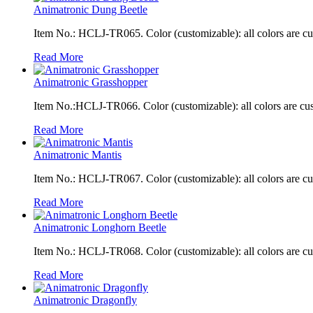
Animatronic Dung Beetle
Item No.: HCLJ-TR065. Color (customizable): all colors are c
Read More
Animatronic Grasshopper
Item No.:HCLJ-TR066. Color (customizable): all colors are cu
Read More
Animatronic Mantis
Item No.: HCLJ-TR067. Color (customizable): all colors are c
Read More
Animatronic Longhorn Beetle
Item No.: HCLJ-TR068. Color (customizable): all colors are c
Read More
Animatronic Dragonfly