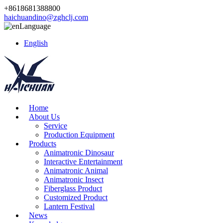
+8618681388800
haichuandino@zghclj.com
Language
English
Home
About Us
Service
Production Equipment
Products
Animatronic Dinosaur
Interactive Entertainment
Animatronic Animal
Animatronic Insect
Fiberglass Product
Customized Product
Lantern Festival
News