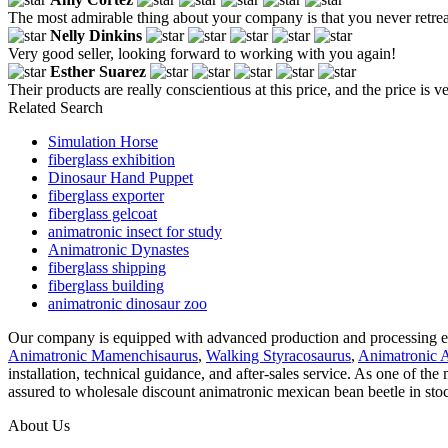
The most admirable thing about your company is that you never retrea
Nelly Dinkins
Very good seller, looking forward to working with you again!
Esther Suarez
Their products are really conscientious at this price, and the price i
Related Search
Simulation Horse
fiberglass exhibition
Dinosaur Hand Puppet
fiberglass exporter
fiberglass gelcoat
animatronic insect for study
Animatronic Dynastes
fiberglass shipping
fiberglass building
animatronic dinosaur zoo
Our company is equipped with advanced production and processing equi
Animatronic Mamenchisaurus
,
Walking Styracosaurus
,
Animatronic 
installation, technical guidance, and after-sales service. As one of th
assured to wholesale discount animatronic mexican bean beetle in stoc
About Us