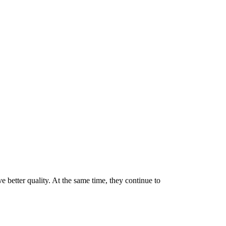
e better quality. At the same time, they continue to