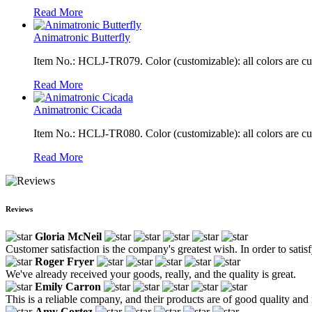
Read More
Animatronic Butterfly
Item No.: HCLJ-TR079. Color (customizable): all colors are c
Read More
Animatronic Cicada
Item No.: HCLJ-TR080. Color (customizable): all colors are c
Read More
Reviews
Gloria McNeil
Customer satisfaction is the company's greatest wish. In order to sati
Roger Fryer
We've already received your goods, really, and the quality is great.
Emily Carron
This is a reliable company, and their products are of good quality and 
Amy Cortez