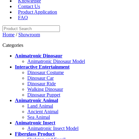
Knowledge
Contact Us
Product Application
FAQ
Home
/
Showroom
Categories
Animatronic Dinosaur
Animatronic Dinosaur Model
Interactive Entertainment
Dinosaur Costume
Dinosaur Car
Dinosaur Ride
Walking Dinosaur
Dinosaur Puppet
Animatronic Animal
Land Animal
Ancient Animal
Sea Animal
Animatronic Insect
Animatronic Insect Model
Fiberglass Product