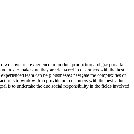
se we have rich experience in product production and grasp market
andards to make sure they are delivered to customers with the best
Our experienced team can help businesses navigate the complexities of
acturers to work with to provide our customers with the best value.
 is to undertake the due social responsibility in the fields involved