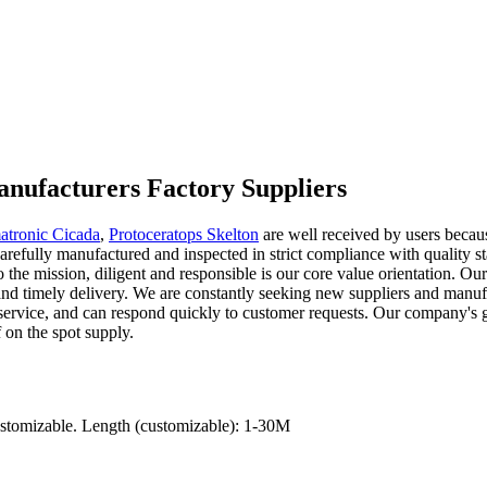
nufacturers Factory Suppliers
atronic Cicada
,
Protoceratops Skelton
are well received by users becau
refully manufactured and inspected in strict compliance with quality st
l to the mission, diligent and responsible is our core value orientation. 
s and timely delivery. We are constantly seeking new suppliers and manuf
rvice, and can respond quickly to customer requests. Our company's goal
f on the spot supply.
ustomizable. Length (customizable): 1-30M