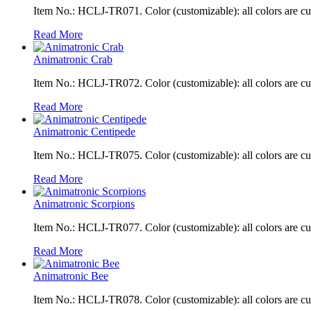
Item No.: HCLJ-TR071. Color (customizable): all colors are c
Read More
Animatronic Crab
Item No.: HCLJ-TR072. Color (customizable): all colors are c
Read More
Animatronic Centipede
Item No.: HCLJ-TR075. Color (customizable): all colors are c
Read More
Animatronic Scorpions
Item No.: HCLJ-TR077. Color (customizable): all colors are c
Read More
Animatronic Bee
Item No.: HCLJ-TR078. Color (customizable): all colors are c