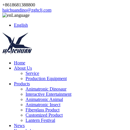
+8618681388800
haichuandino@zghclj.com
Language
English
Home
About Us
Service
Production Equipment
Products
Animatronic Dinosaur
Interactive Entertainment
Animatronic Animal
Animatronic Insect
Fiberglass Product
Customized Product
Lantern Festival
News