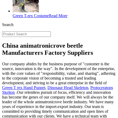
Green T-rex Costume
Read More
Search
China animatronicrove beetle
Manufacturers Factory Suppliers
Our company abides by the business purpose of "customer is the
source, innovation is the way". In the development of the enterprise,
with the core values of "responsibility, value, and sharing", adhering
to the corporate vision of becoming a trusted and leading
development, and striving to be a great enterprise in the field of
Green T rex Hand Puppet
,
Dinosaur Head Skeleton
,
Protoceratops
Skelton
.Our relentless pursuit of focus, efficiency and innovation
has become the genes of our company itself. We will always be the
leader of the whole animatronicrove beetle industry. We have many
years of experience in the import-export industry. Our team is
committed to providing timely communication and open lines of
communication with our clients. We have a technical team with