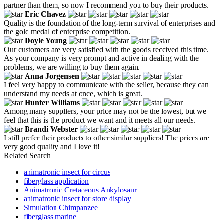
partner than them, so now I recommend you to buy their products.
Eric Chavez
Quality is the foundation of the long-term survival of enterprises and
the gold medal of enterprise competition.
Doyle Young
Our customers are very satisfied with the goods received this time.
As your company is very prompt and active in dealing with the
problems, we are willing to buy them again.
Anna Jorgensen
I feel very happy to communicate with the seller, because they can
understand my needs at once, which is great.
Hunter Williams
Among many suppliers, your price may not be the lowest, but we
feel that this is the product we want and it meets all our needs.
Brandi Webster
I still prefer their products to other similar suppliers! The prices are
very good quality and I love it!
Related Search
animatronic insect for circus
fiberglass application
Animatronic Cretaceous Ankylosaur
animatronic insect for store display
Simulation Chimpanzee
fiberglass marine