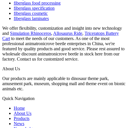
fiberglass food processing
fiberglass specification
fiberglass cosmetic
fiberglass laminates
We offer flexibility, customization and insight into new technology
and
Simulation Rhinoceros
,
Allosaurus Ride
,
Triceratops Battery
Cart
to meet the needs of our customers. As one of the most
professional animatronicrove beetle enterprises in China, we're
featured by quality products and good service. Please rest assured to
wholesale discount animatronicrove beetle in stock here from our
factory. Contact us for customized service.
About Us
Our products are mainly applicable to dinosaur theme park,
amusement park, museum, shopping mall and theme event on bionic
animals etc.
Quick Navigation
Home
About Us
Products
News