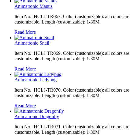
Animatronic Mantis
Item No.: HCLJ-TR067. Color (customizable): all colors are
customizable. Length (customizable): 1-30M
Read More
Animatronic Snail
Item No.: HCLJ-TR069. Color (customizable): all colors are
customizable. Length (customizable): 1-30M
Read More
Animatronic Ladybug
Item No.: HCLJ-TR070. Color (customizable): all colors are
customizable. Length (customizable): 1-30M
Read More
Animatronic Dragonfly
Item No.: HCLJ-TR071. Color (customizable): all colors are
customizable. Length (customizable): 1-30M