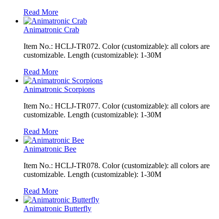
Read More
Animatronic Crab
Item No.: HCLJ-TR072. Color (customizable): all colors are
customizable. Length (customizable): 1-30M
Read More
Animatronic Scorpions
Item No.: HCLJ-TR077. Color (customizable): all colors are
customizable. Length (customizable): 1-30M
Read More
Animatronic Bee
Item No.: HCLJ-TR078. Color (customizable): all colors are
customizable. Length (customizable): 1-30M
Read More
Animatronic Butterfly