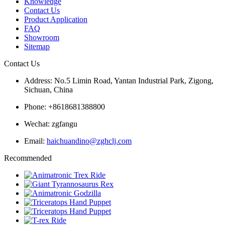
Knowledge
Contact Us
Product Application
FAQ
Showroom
Sitemap
Contact Us
Address: No.5 Limin Road, Yantan Industrial Park, Zigong,
Sichuan, China
Phone: +8618681388800
Wechat: zgfangu
Email:
haichuandino@zghclj.com
Recommended