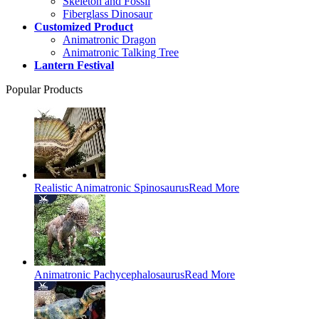
Skeleton and Fossil
Fiberglass Dinosaur
Customized Product
Animatronic Dragon
Animatronic Talking Tree
Lantern Festival
Popular Products
Realistic Animatronic Spinosaurus
Read More
Animatronic Pachycephalosaurus
Read More