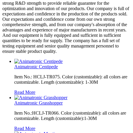
strong R&D strength to provide reliable guarantee for the
optimization and innovation of our products. Our company is full of
expectations and confidence in the production of the products sold.
Our expectations and confidence come from our own strong
comprehensive strength, and from our company's absorption of the
advantages and experience of major manufacturers in recent years.
And our equipment is fully equipped and sufficient in sufficient
quantities to be ready for supply. The company has a full set of
testing equipment and senior quality management personnel to
ensure stable product quality.
Animatronic Centipede
Item No.: HCLJ-TR075. Color (customizable): all colors are
customizable. Length (customizable): 1-30M
Read More
Animatronic Grasshopper
Item No.:HCLJ-TR066. Color (customizable): all colors are
customizable. Length (customizable):1-30M
Read More