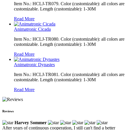
Item No.: HCLJ-TR079. Color (customizable): all colors are
customizable. Length (customizable): 1-30M
Read More
Animatronic Cicada
Item No.: HCLJ-TR080. Color (customizable): all colors are
customizable. Length (customizable): 1-30M
Read More
Animatronic Dynastes
Item No.: HCLJ-TR081. Color (customizable): all colors are
customizable. Length (customizable): 1-30M
Read More
Reviews
Harvey Sommer
After years of continuous cooperation, I still can't find a better