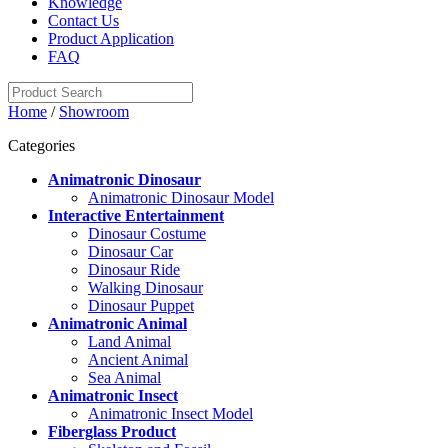
Knowledge
Contact Us
Product Application
FAQ
Home
/
Showroom
Categories
Animatronic Dinosaur
Animatronic Dinosaur Model
Interactive Entertainment
Dinosaur Costume
Dinosaur Car
Dinosaur Ride
Walking Dinosaur
Dinosaur Puppet
Animatronic Animal
Land Animal
Ancient Animal
Sea Animal
Animatronic Insect
Animatronic Insect Model
Fiberglass Product