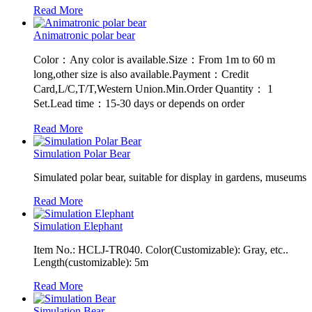
Read More
Animatronic polar bear
Color：Any color is available.Size：From 1m to 60 m
long,other size is also available.Payment：Credit
Card,L/C,T/T,Western Union.Min.Order Quantity： 1
Set.Lead time：15-30 days or depends on order
Read More
Simulation Polar Bear
Simulated polar bear, suitable for display in gardens, museums
Read More
Simulation Elephant
Item No.: HCLJ-TR040. Color(Customizable): Gray, etc..
Length(customizable): 5m
Read More
Simulation Bear