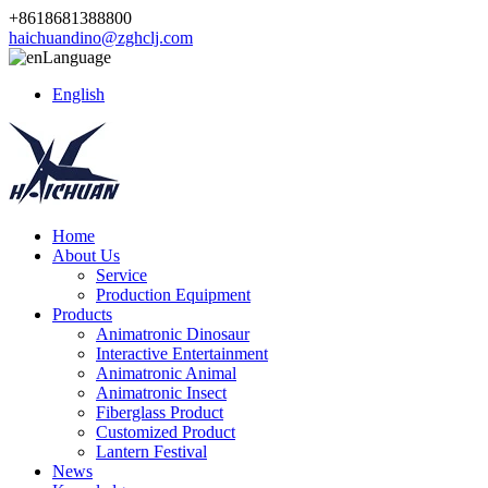
+8618681388800
haichuandino@zghclj.com
Language
English
Home
About Us
Service
Production Equipment
Products
Animatronic Dinosaur
Interactive Entertainment
Animatronic Animal
Animatronic Insect
Fiberglass Product
Customized Product
Lantern Festival
News