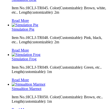
Item No.:HCLJ-TR045. Color(Customizable): Brown, white,
etc.. Length(customizable): 2m
Read More
Simulation Pig
Item No.:HCLJ-TR048. Color(Customizable): Pink, black,
etc.. Length(customizable): 2m
Read More
Simulation Frog
Item No.:HCLJ-TR049. Color(Customizable): Green, etc..
Length(customizable): 1m
Read More
Simualtion Marmot
Item No.:HCLJ-TR050. Color(Customizable): Brown, etc..
Length(customizable): 1m