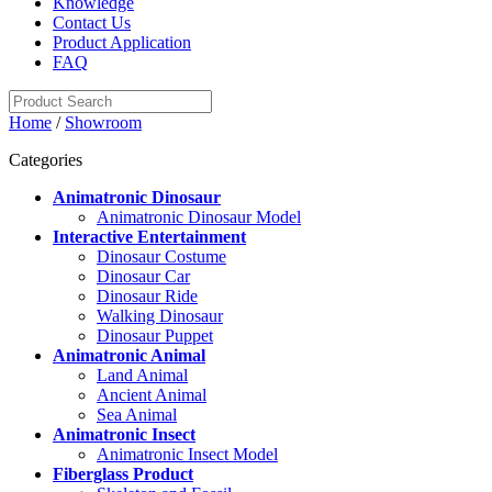
Knowledge
Contact Us
Product Application
FAQ
Home
/
Showroom
Categories
Animatronic Dinosaur
Animatronic Dinosaur Model
Interactive Entertainment
Dinosaur Costume
Dinosaur Car
Dinosaur Ride
Walking Dinosaur
Dinosaur Puppet
Animatronic Animal
Land Animal
Ancient Animal
Sea Animal
Animatronic Insect
Animatronic Insect Model
Fiberglass Product