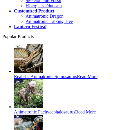
Skeleton and Fossil
Fiberglass Dinosaur
Customized Product
Animatronic Dragon
Animatronic Talking Tree
Lantern Festival
Popular Products
Realistic Animatronic Spinosaurus
Read More
Animatronic Pachycephalosaurus
Read More