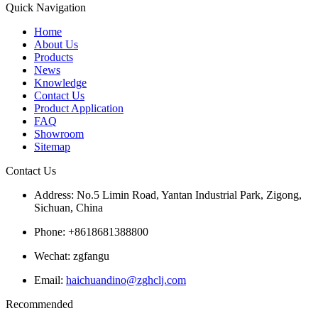
Quick Navigation
Home
About Us
Products
News
Knowledge
Contact Us
Product Application
FAQ
Showroom
Sitemap
Contact Us
Address: No.5 Limin Road, Yantan Industrial Park, Zigong,
Sichuan, China
Phone: +8618681388800
Wechat: zgfangu
Email:
haichuandino@zghclj.com
Recommended