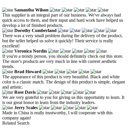
Samantha Wilson
This supplier is an integral part of our business. We've always had
quick access to them, and their input and hard work have helped us
develop a lot of finished products.
Dorothy Cumberland
There was a very small problem during the delivery of the product,
but the seller helped us solve it quickly! Their service is really
excellent!
Veronica Nordin
If you're a trendy person, you should definitely check out this store.
The store's products are very much in line with current aesthetic
trends.
Brad Howard
The appearance of this product is very beautiful. Black and white
color is a classic match. The design of this product is simple, elegant
and artistic.
Rose Davis
We are very grateful to you for giving us this opportunity to learn. It
is our great honor to learn from the industry leaders.
Jerry Scales
Made in China is really trustworthy, I will cooperate with this
company again!
Related Search