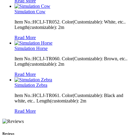
Read More
Simulation Cow
Item No.:HCLJ-TR052. Color(Customizable): White, etc..
Length(customizable): 2m
Read More
Simulation Horse
Item No.:HCLJ-TR060. Color(Customizable): Brown, etc..
Length(customizable): 2m
Read More
Simulation Zebra
Item No.:HCLJ-TR061. Color(Customizable): Black and
white, etc.. Length(customizable): 2m
Read More
Reviews