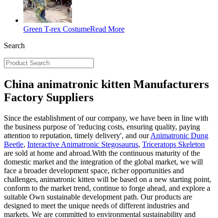
Green T-rex Costume
Read More
Search
China animatronic kitten Manufacturers
Factory Suppliers
Since the establishment of our company, we have been in line with
the business purpose of 'reducing costs, ensuring quality, paying
attention to reputation, timely delivery', and our
Animatronic Dung
Beetle
,
Interactive Animatronic Stegosaurus
,
Triceratops Skeleton
are sold at home and abroad.With the continuous maturity of the
domestic market and the integration of the global market, we will
face a broader development space, richer opportunities and
challenges, animatronic kitten will be based on a new starting point,
conform to the market trend, continue to forge ahead, and explore a
suitable Own sustainable development path. Our products are
designed to meet the unique needs of different industries and
markets. We are committed to environmental sustainability and