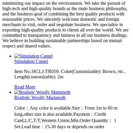
minimizing our impact on the environment. We take the pursuit of
high-tech and high-quality brands as the main business philosophy,
and the business goal of combining the best quality products with
reasonable prices. We sincerely welcome domestic and foreign
merchants to visit, order and negotiate business. We specialize in
exporting high-quality products to clients all over the world. We are
committed to transparency and fairness in all our business dealings.
We believe in building sustainable partnerships based on mutual
respect and shared values.
Simulation Camel
Item No.:HCLJ-TR059. Color(Customizable): Brown, etc..
Length(customizable): 2m
Read More
Realistic Woolly Mammoth
Color：Any color is available.Size：From 1m to 60 m
long,other size is also available.Payment：Credit
Card,L/C,T/T,Western Union.Min.Order Quantity： 1
Set.Lead time：15-30 days or depends on order