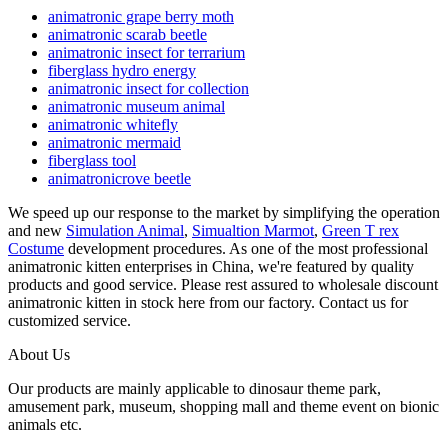
animatronic grape berry moth
animatronic scarab beetle
animatronic insect for terrarium
fiberglass hydro energy
animatronic insect for collection
animatronic museum animal
animatronic whitefly
animatronic mermaid
fiberglass tool
animatronicrove beetle
We speed up our response to the market by simplifying the operation
and new
Simulation Animal
,
Simualtion Marmot
,
Green T rex
Costume
development procedures. As one of the most professional
animatronic kitten enterprises in China, we're featured by quality
products and good service. Please rest assured to wholesale discount
animatronic kitten in stock here from our factory. Contact us for
customized service.
About Us
Our products are mainly applicable to dinosaur theme park,
amusement park, museum, shopping mall and theme event on bionic
animals etc.